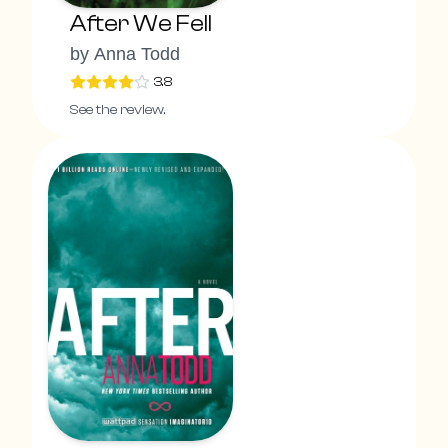
After We Fell
by
Anna Todd
3.8
See the review.