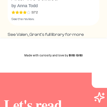
by
Anna Todd
3.72
See the review.
See
Valen_Grant
's full library for more
Made with curiosity and love by
Bitti Gitti
Let's read