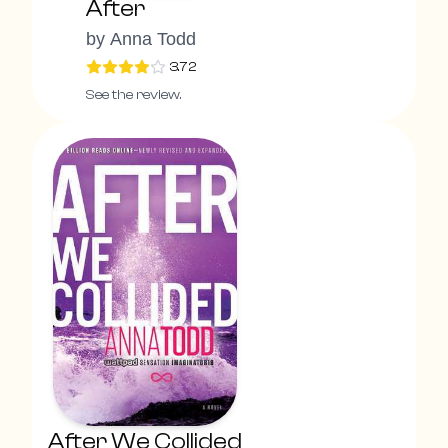
After
by
Anna Todd
3.72
See the review.
After We Collided