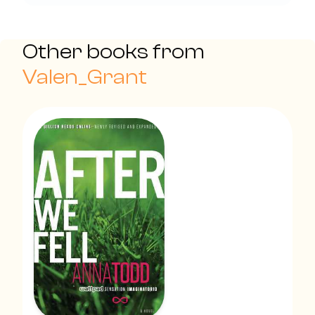
Other books from
Valen_Grant