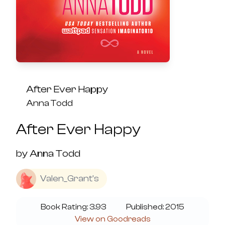
After Ever Happy
Anna Todd
After Ever Happy
by
Anna Todd
Valen_Grant's
Book Rating:
3.93
Published:
2015
View on Goodreads