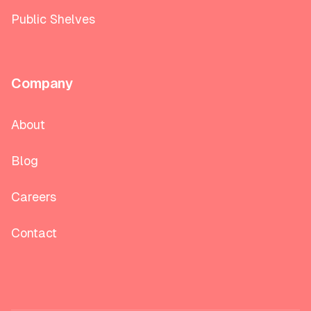
Public Shelves
Company
About
Blog
Careers
Contact