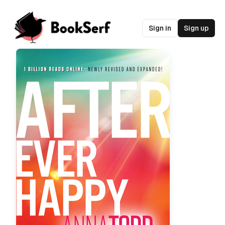
Sign in
Sign up