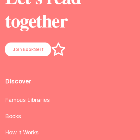
together
Join BookSerf
Discover
Famous Libraries
Books
How it Works