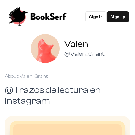
Sign in
Sign up
Valen
@
Valen_Grant
About
Valen_Grant
@Trazos.de.lectura en
Instagram