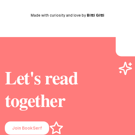
Made with curiosity and love by
Bitti Gitti
Let's read
together
Join BookSerf