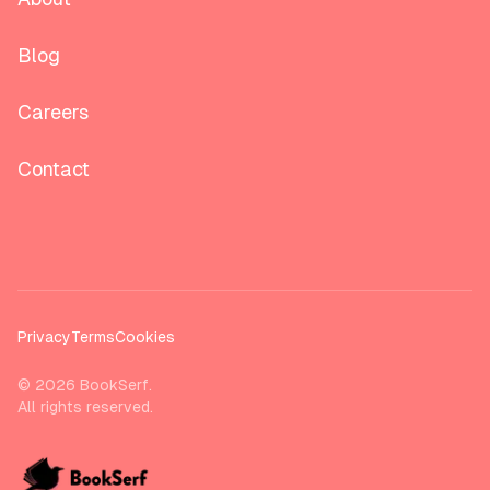
Blog
Careers
Contact
Privacy
Terms
Cookies
©
2026
BookSerf.
All rights reserved.