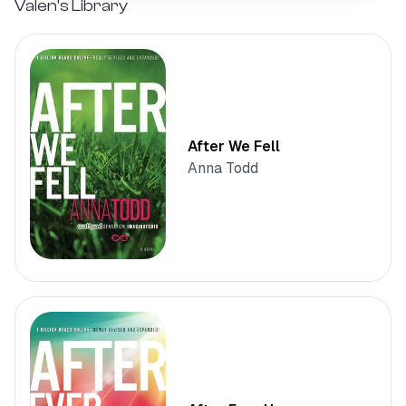
Valen's
Library
After We Fell
Anna Todd