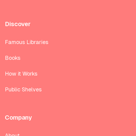
Discover
Famous Libraries
Books
How it Works
Public Shelves
Company
About