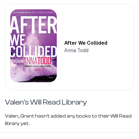
After We Collided
Anna Todd
Valen's
Will Read Library
Valen_Grant hasn't added any books to their Will Read
library yet.