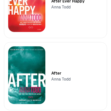
After Ever Happy
Anna Todd
After
Anna Todd