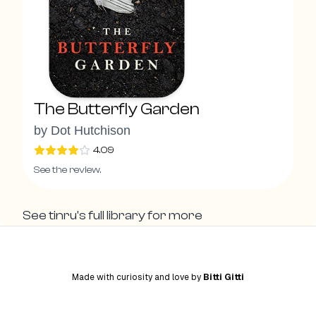
The Butterfly Garden
by
Dot Hutchison
4.09
See the review.
See
tinru
's full library for more
Made with curiosity and love by
Bitti Gitti