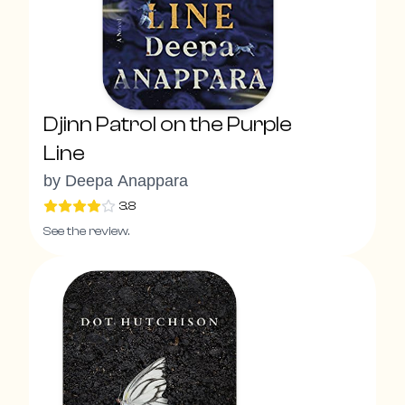
Djinn Patrol on the Purple
Line
by
Deepa Anappara
3.8
See the review.