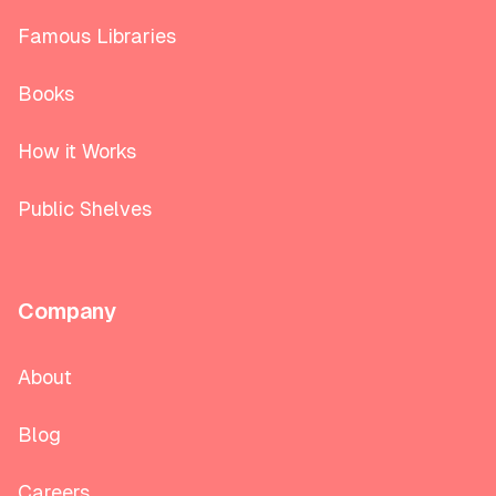
Famous Libraries
Books
How it Works
Public Shelves
Company
About
Blog
Careers