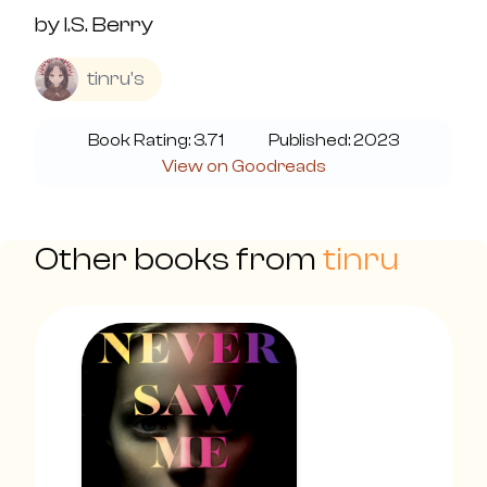
by
I.S. Berry
tinru's
Book Rating:
3.71
Published:
2023
View on Goodreads
Other books from
tinru