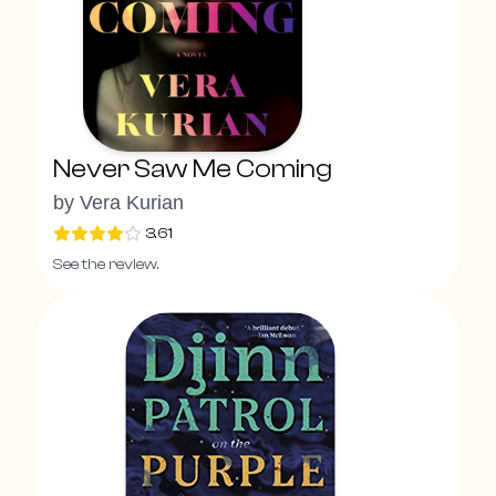
Never Saw Me Coming
by
Vera Kurian
3.61
See the review.