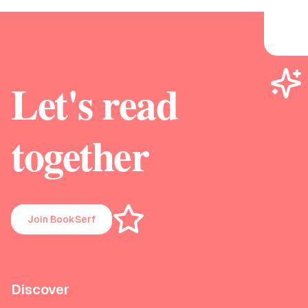
Let's read
together
Join BookSerf
Discover