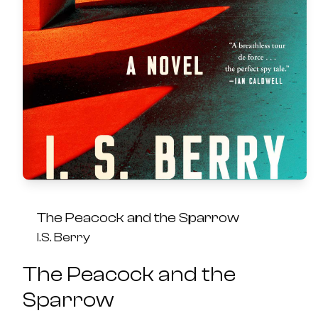
The Peacock and the Sparrow
I.S. Berry
The Peacock and the
Sparrow