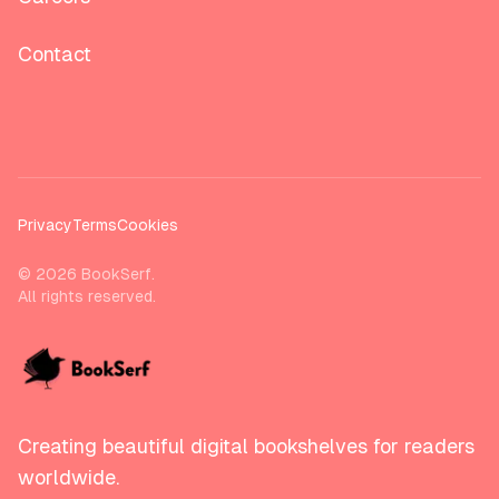
Contact
Privacy
Terms
Cookies
©
2026
BookSerf.
All rights reserved.
Creating beautiful digital bookshelves for readers
worldwide.