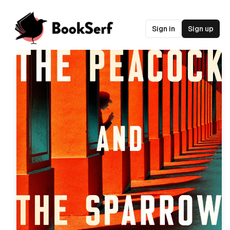
Sign in
Sign up