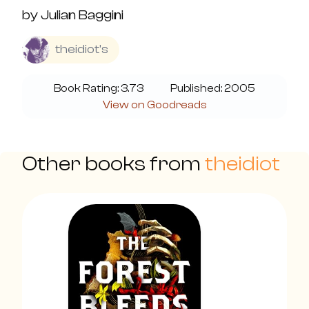
by
Julian Baggini
theidiot's
Book Rating:
3.73
Published:
2005
View on Goodreads
Other books from
theidiot