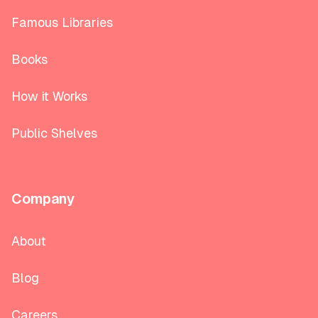
Famous Libraries
Books
How it Works
Public Shelves
Company
About
Blog
Careers