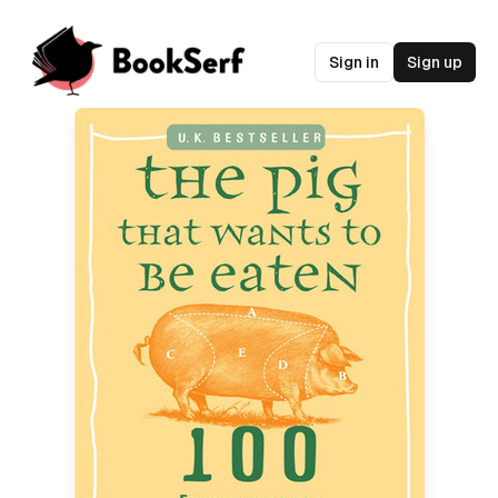
Sign in
Sign up