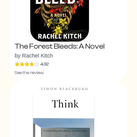
The Forest Bleeds: A Novel
by
Rachel Kitch
4.32
See the review.