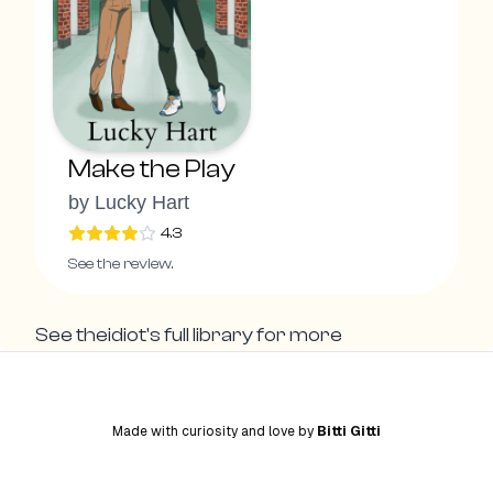
Make the Play
by
Lucky Hart
4.3
See the review.
See
theidiot
's full library for more
Made with curiosity and love by
Bitti Gitti