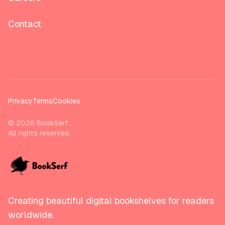
Contact
Privacy
Terms
Cookies
©
2026
BookSerf.
All rights reserved.
Creating beautiful digital bookshelves for readers
worldwide.