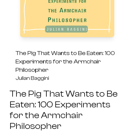
The Pig That Wants to Be Eaten: 100
Experiments for the Armchair
Philosopher
Julian Baggini
The Pig That Wants to Be
Eaten: 100 Experiments
for the Armchair
Philosopher