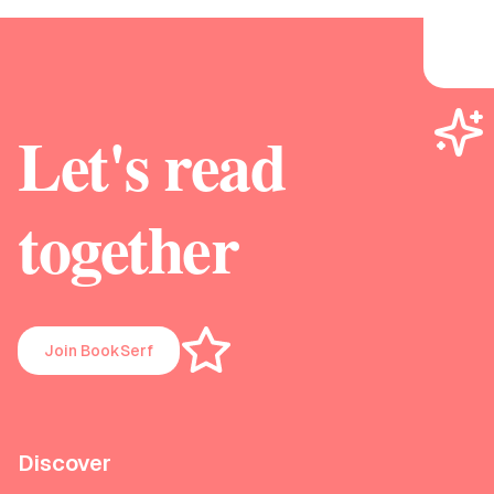
Let's read
together
Join BookSerf
Discover