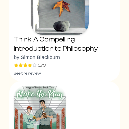
Think: A Compelling
Introduction to Philosophy
by
Simon Blackburn
3.73
See the review.