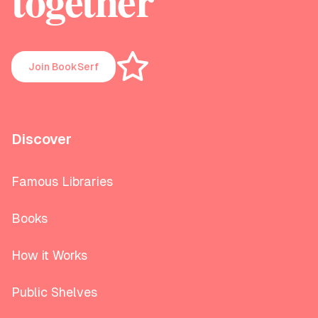
together
Join BookSerf
Discover
Famous Libraries
Books
How it Works
Public Shelves