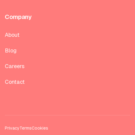
Company
About
Blog
Careers
Contact
Privacy
Terms
Cookies