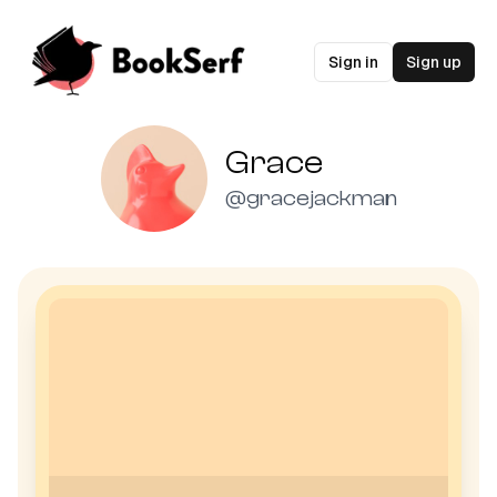
Sign in
Sign up
Grace
@
gracejackman