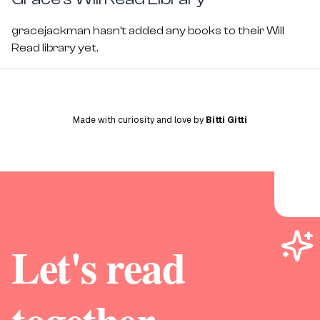
gracejackman hasn't added any books to their Will
Read library yet.
Made with curiosity and love by
Bitti Gitti
Let's read