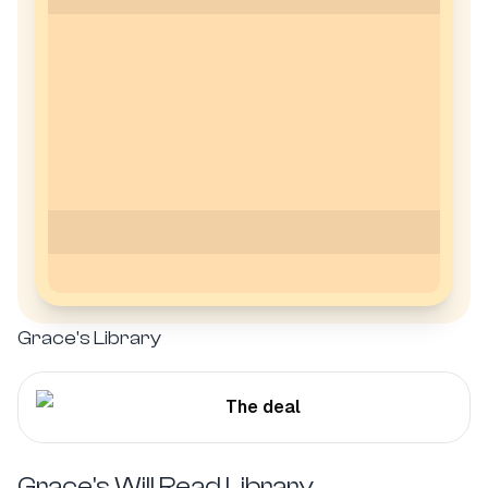
Grace's
Library
The deal
Grace's
Will Read Library