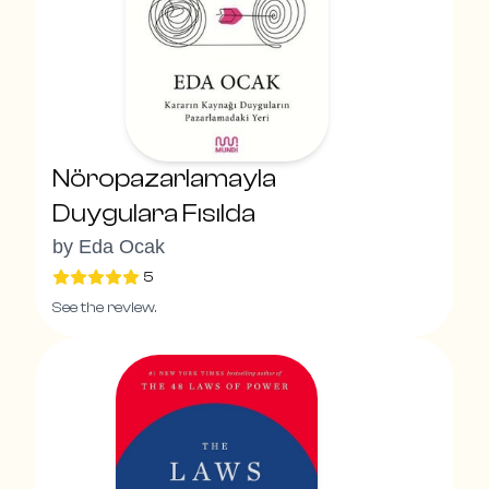
Nöropazarlamayla
Duygulara Fısılda
by
Eda Ocak
5
See the review.