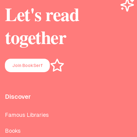
Let's read
together
Join BookSerf
Discover
Famous Libraries
Books