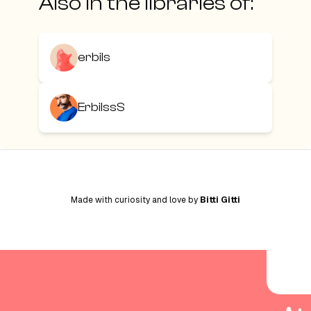
Also in the libraries of:
erbils
ErbilssS
Made with curiosity and love by
Bitti Gitti