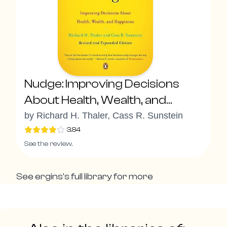
Nudge: Improving Decisions
About Health, Wealth, and
Happiness
by
Richard H. Thaler, Cass R. Sunstein
3.84
See the review.
See
ergins
's full library for more