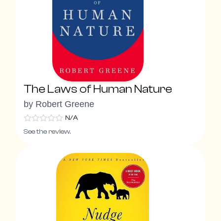
The Laws of Human Nature
by
Robert Greene
N/A
See the review.