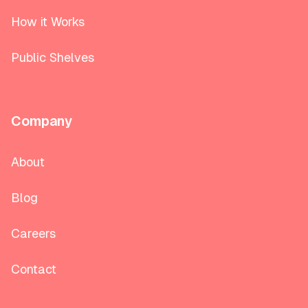
How it Works
Public Shelves
Company
About
Blog
Careers
Contact