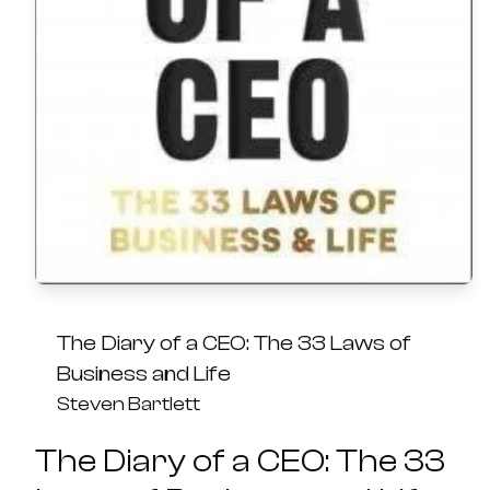
The Diary of a CEO: The 33 Laws of
Business and Life
Steven Bartlett
The Diary of a CEO: The 33