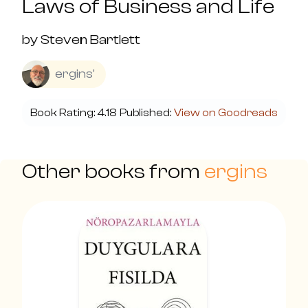
Laws of Business and Life
by
Steven Bartlett
ergins'
Book Rating:
4.18
Published:
View on Goodreads
Other books from
ergins