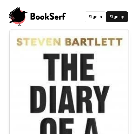
Sign in
Sign up