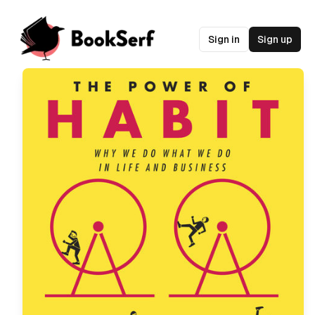
Sign in
Sign up