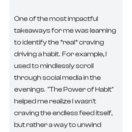
One of the most impactful 
takeaways for me was learning 
to identify the *real* craving 
driving a habit.  For example, I 
used to mindlessly scroll 
through social media in the 
evenings.  "The Power of Habit" 
helped me realize I wasn't 
craving the endless feed itself, 
but rather a way to unwind 