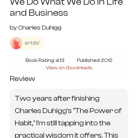
We Do What We Do in Life
and Business
by
Charles Duhigg
erbils'
Book Rating:
4.13
Published:
2012
View on Goodreads
Review
Two years after finishing 
Charles Duhigg's "The Power of 
Habit," I'm still tapping into the 
practical wisdom it offers. This 