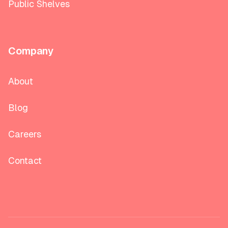
Public Shelves
Company
About
Blog
Careers
Contact