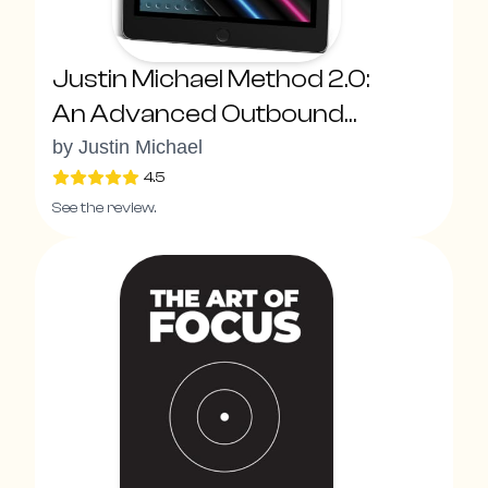
Justin Michael Method 2.0:
An Advanced Outbound
System To Drive Explosive
by
Justin Michael
Pipeline Growth With New
4.5
See the review.
Sales Superpowers