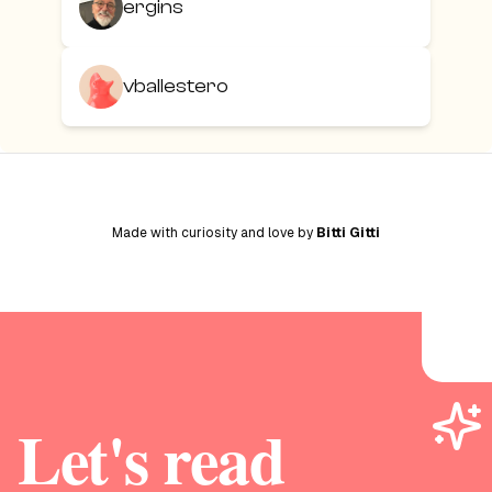
ergins
vballestero
Made with curiosity and love by
Bitti Gitti
Let's read