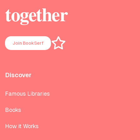
together
Join BookSerf
Discover
Famous Libraries
Books
How it Works