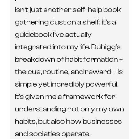
isn't just another self-help book 
gathering dust on a shelf; it's a 
guidebook I've actually 
integrated into my life. Duhigg's 
breakdown of habit formation – 
the cue, routine, and reward – is 
simple yet incredibly powerful.  
It's given me a framework for 
understanding not only my own 
habits, but also how businesses 
and societies operate.
