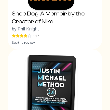
Shoe Dog: A Memoir by the
Creator of Nike
by
Phil Knight
4.47
See the review.