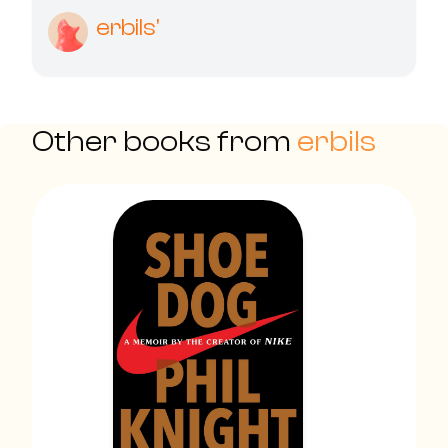
erbils'
Other books from
erbils