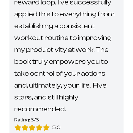
reward loop.  I've successfully 
applied this to everything from 
establishing a consistent 
workout routine to improving 
my productivity at work. The 
book truly empowers you to 
take control of your actions 
and, ultimately, your life.  Five 
stars, and still highly 
recommended.
Rating:
5
/5
5.0