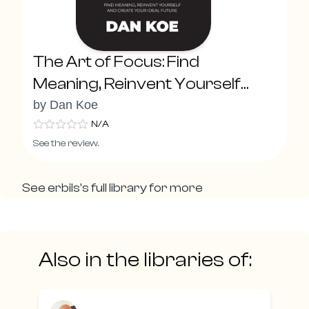
The Art of Focus: Find
Meaning, Reinvent Yourself
and Create Your Ideal Future
by
Dan Koe
N/A
See the review.
See
erbils
's full library for more
Also in the libraries of: