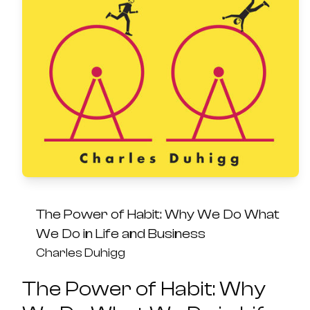
The Power of Habit: Why We Do What
We Do in Life and Business
Charles Duhigg
The Power of Habit: Why