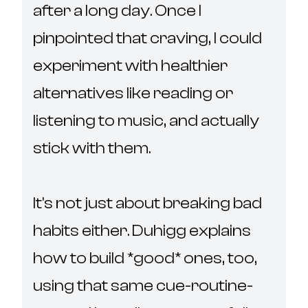
after a long day. Once I 
pinpointed that craving, I could 
experiment with healthier 
alternatives like reading or 
listening to music, and actually 
stick with them.

It's not just about breaking bad 
habits either. Duhigg explains 
how to build *good* ones, too, 
using that same cue-routine-