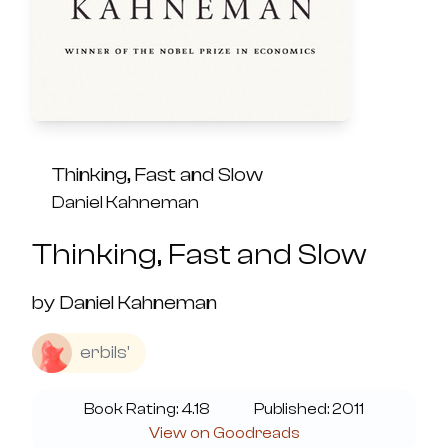
Thinking, Fast and Slow
Daniel Kahneman
Thinking, Fast and Slow
by
Daniel Kahneman
erbils'
Book Rating:
4.18
Published:
2011
View on Goodreads