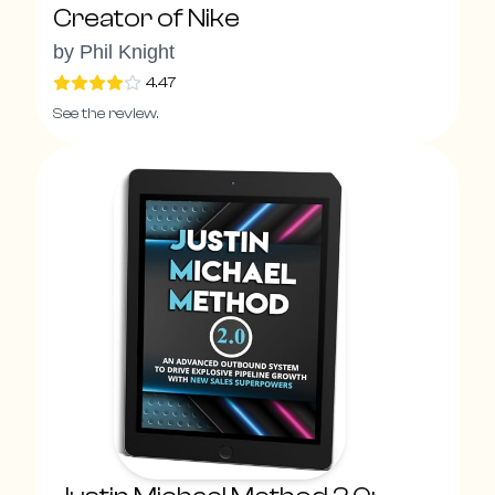
Creator of Nike
by
Phil Knight
4.47
See the review.