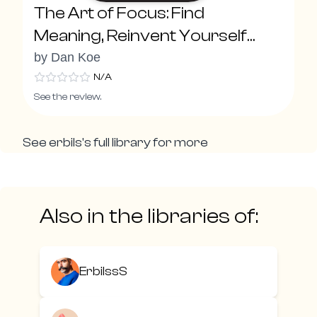
The Art of Focus: Find
Meaning, Reinvent Yourself
and Create Your Ideal Future
by
Dan Koe
N/A
See the review.
See
erbils
's full library for more
Also in the libraries of:
ErbilssS