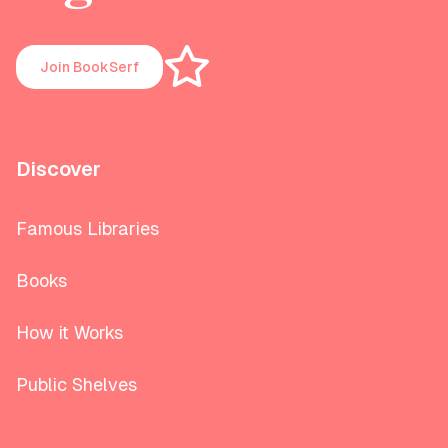
Join BookSerf
Discover
Famous Libraries
Books
How it Works
Public Shelves