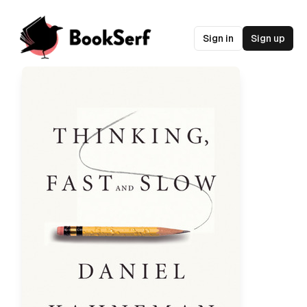
Sign in
Sign up