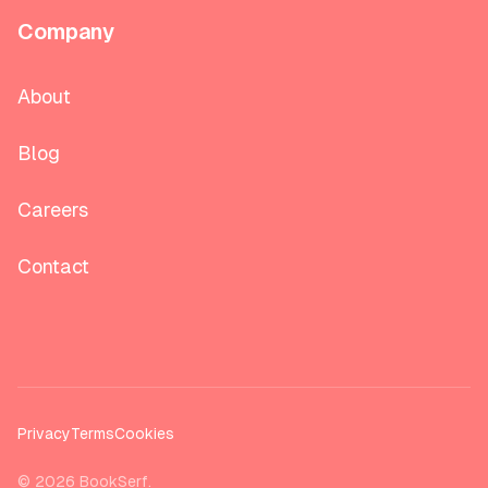
Company
About
Blog
Careers
Contact
Privacy
Terms
Cookies
©
2026
BookSerf.