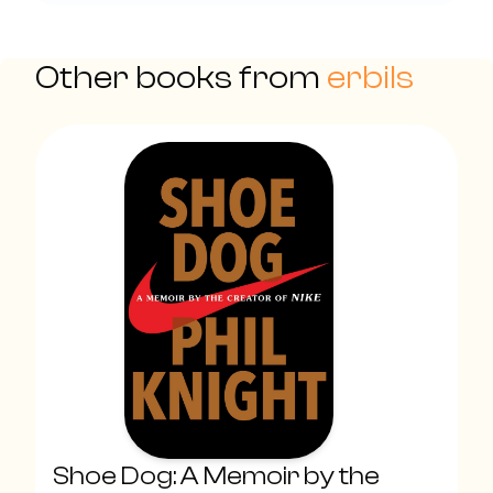
Other books from
erbils
Shoe Dog: A Memoir by the