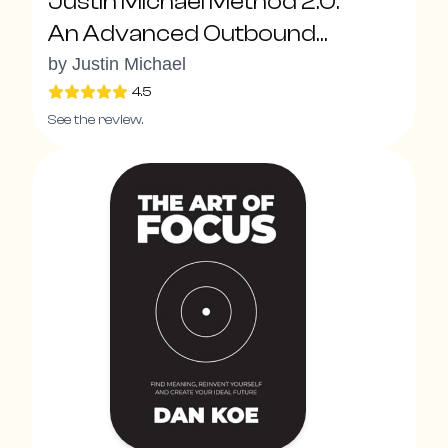
Justin Michael Method 2.0:
An Advanced Outbound
System To Drive Explosive
by
Justin Michael
Pipeline Growth With New
4.5
See the review.
Sales Superpowers