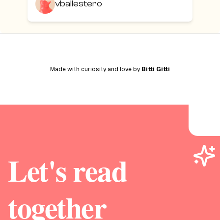
vballestero
Made with curiosity and love by
Bitti Gitti
Let's read
together