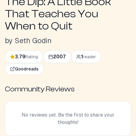
The Dip: A Little Book
That Teaches You
When to Quit
by
Seth Godin
3.79
2007
1
Rating
reader
Goodreads
Community Reviews
No reviews yet. Be the first to share your
thoughts!