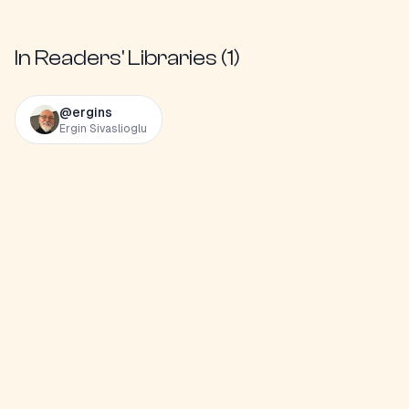
In Readers' Libraries (
1
)
@
ergins
Ergin Sivaslioglu