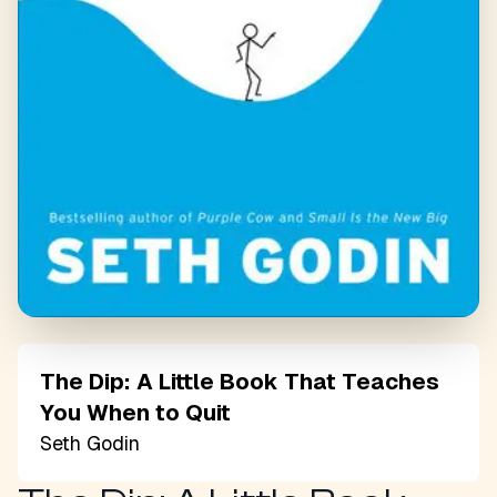
The Dip: A Little Book That Teaches
You When to Quit
Seth Godin