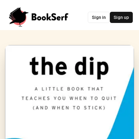
Sign in
Sign up