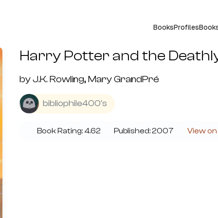
Books
Profiles
Book
Harry Potter and the Deathl
by
J.K. Rowling, Mary GrandPré
bibliophile400's
Book Rating:
4.62
Published:
2007
View on