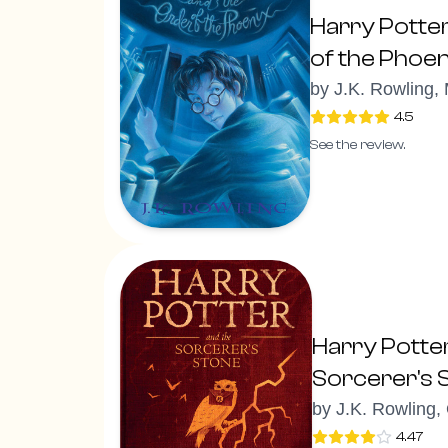
Harry Potte
of the Phoen
by
J.K. Rowling,
4.5
See the review.
Harry Potte
Sorcerer's 
by
J.K. Rowling,
4.47