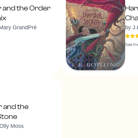
r and the Order
Har
ix
Cha
 Mary GrandPré
by
J.
See th
r and the
Stone
 Olly Moss