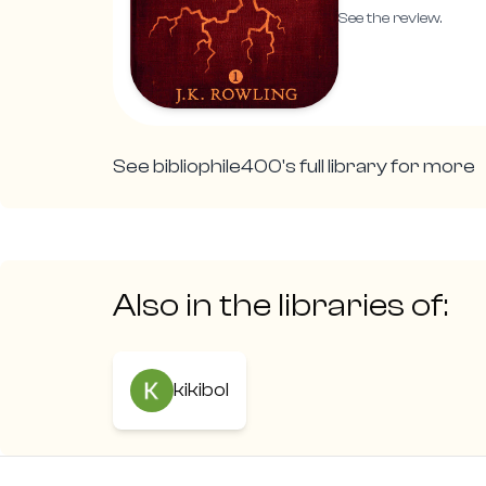
See the review.
See
bibliophile400
's full library for more
Also in the libraries of:
kikibol